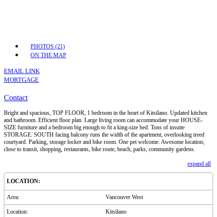
PHOTOS (21)
ON THE MAP
EMAIL LINK
MORTGAGE
Contact
Bright and spacious, TOP FLOOR, 1 bedroom in the heart of Kitsilano. Updated kitchen
and bathroom. Efficient floor plan. Large living room can accommodate your HOUSE-
SIZE furniture and a bedroom big enough to fit a king-size bed. Tons of insuite
STORAGE. SOUTH facing balcony runs the width of the apartment, overlooking treed
courtyard. Parking, storage locker and bike room. One pet welcome. Awesome location;
close to transit, shopping, restaurants, bike route, beach, parks, community gardens.
expand all
LOCATION:
Area:
Vancouver West
Location:
Kitsilano