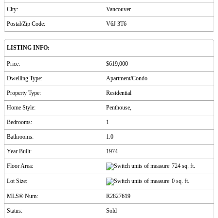
City:
Vancouver
Postal/Zip Code:
V6J 3T6
LISTING INFO:
Price:
$619,000
Dwelling Type:
Apartment/Condo
Property Type:
Residential
Home Style:
Penthouse,
Bedrooms:
1
Bathrooms:
1.0
Year Built:
1974
Floor Area:
724 sq. ft.
Lot Size:
0 sq. ft.
MLS® Num:
R2827619
Status:
Sold