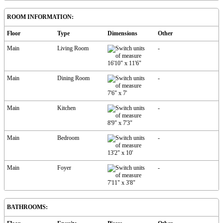
ROOM INFORMATION:
Floor
Type
Dimensions
Other
Main
Living Room
-
16'10"
x
11'6"
Main
Dining Room
-
7'6"
x
7'
Main
Kitchen
-
8'9"
x
7'3"
Main
Bedroom
-
13'2"
x
10'
Main
Foyer
-
7'11"
x
3'8"
BATHROOMS: