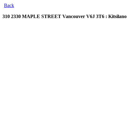
Back
310 2330 MAPLE STREET
Vancouver V6J 3T6 : Kitsilano