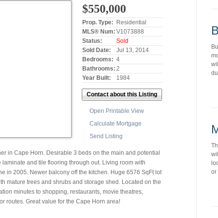
$550,000
Prop. Type:
Residential
B
MLS® Num:
V1073888
Status:
Sold
Bu
Sold Date:
Jul 13, 2014
mo
Bedrooms:
4
wi
Bathrooms:
2
du
Year Built:
1984
Contact about this Listing
Open Printable View
Calculate Mortgage
M
Send Listing
Th
her in Cape Horn. Desirable 3 beds on the main and potential
wi
aminate and tile flooring through out. Living room with
lo
or
ne in 2005. Newer balcony off the kitchen. Huge 6576 SqFt lot
with mature trees and shrubs and storage shed. Located on the
ation minutes to shopping, restaurants, movie theatres,
or routes. Great value for the Cape Horn area!