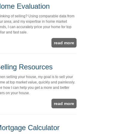
ome Evaluation
inking of selling? Using comparable data from
ur area, and my expertise in home market
ends, I can accurately price your home for top
llar and fast sale.
read more
elling Resources
en selling your house, my goal is to sell your
me at top market value, quickly and painlessly.
e how I can help you get a more and better
fers on your house.
read more
ortgage Calculator