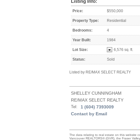
Listing Info:
Price:
$550,000
Property Type:
Residential
Bedrooms:
4
Year Built:
1984
Lot Size:
6,576 sq. ft.
Status:
Sold
Listed by RE/MAX SELECT REALTY
SHELLEY CUNNINGHAM
RE/MAX SELECT REALTY
Tel:
1 (604) 7393009
Contact by Email
The data relating to real estate on this website 
Vancouver REALTORS® (GVR), the Fraser Valley R