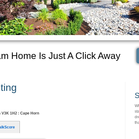
am Home Is Just A Click Away
ting
S
Wh
st
m V3K 1H2 : Cape Horn
dr
th
alkScore