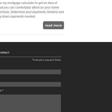
e my mortgage calculator to get an idea of
at you can comfortably afford on your home
rchase. Determine your payments, timeline and
y down payments needed.
read more
ontact
*
indicates required fields.
e:
*