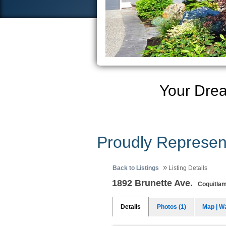
Your Dre
Proudly Represen
»
Back to Listings
Listing Details
1892 Brunette Ave.
Coquitla
Details
Photos (1)
Map | W