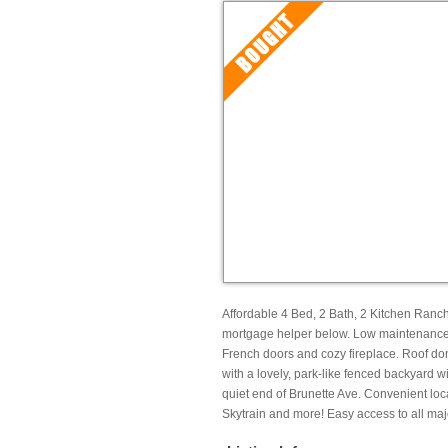
Affordable 4 Bed, 2 Bath, 2 Kitchen Ranc
mortgage helper below. Low maintenance l
French doors and cozy fireplace. Roof do
with a lovely, park-like fenced backyard 
quiet end of Brunette Ave. Convenient loc
Skytrain and more! Easy access to all maj