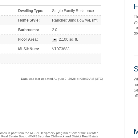
H
Dwelling Type:
Single Family Residence
Th
Home Style:
Rancher/Bungalow w/Bsmt.
yo
tr
Bathrooms:
2.0
do
Floor Area:
2,100 sq. ft.
MLS® Num:
V1073888
S
Wh
Data was last updated August 9, 2026 at 08:40 AM (UTC)
ho
Se
of
M
comes in part from the MLS® Reciprocity program of either the Greater
eal Estate Board (FVREB) or the Chilliwack and District Real Estate