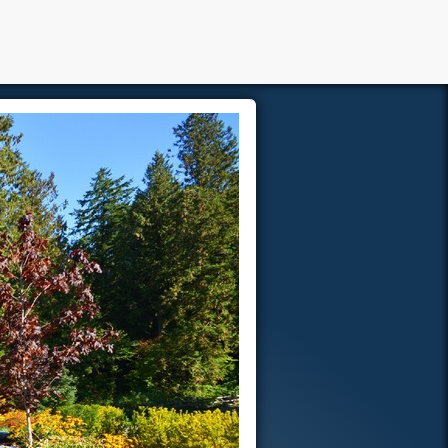
Members