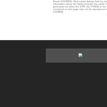
Board (CADREB). Real estate listings held by par
information about the listing includes the name of
generated by either the GVR, the FVREB or the C
contained on this page may not be reproduced wi
CADREB.