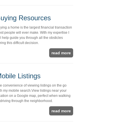
uying Resources
ying a home is the largest financial transaction
st people will ever make. With my expertise I
ll help guide you through all the obsticles
ring this difficult decision.
read more
obile Listings
e convenience of viewing listings on the go
th my mobile search.View listings near your
cation on a Google map, perfect when walking
 driving through the neighborhood.
read more