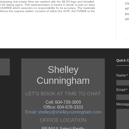
ticipating real estate firms are marked with the MLS® logo and detailed
Us
 the listing agent. This representation is based in whole or part on data
ADREB which assumes no responsibility for its accuracy. The materials
wh
thout the express written consent of either the GVR, the FVREB or the
pu
an
Quick C
Shelley
Name:
*
Cunningham
Email:
*
LET'S BOOK AT TIME TO CHAT
Cell: 604-739-3009
Messag
Office: 604-678-3333
Email: shelley@shelleycunningham.com
OFFICE LOCATION
RE/MAX Select Realty