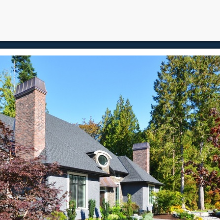
e
Properties
Buying
Selling
Blog
Contact
About