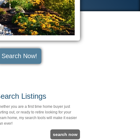
Search Now!
earch Listings
ether you are a first time home buyer just
arting out, or ready to retire looking for your
eam home, my search tools will make it easier
an ever!
search now