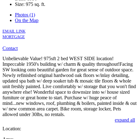
Size:
975 sq. ft.
Photos (1)
On the Map
EMAIL LINK
MORTGAGE
Contact
Unbelievable Value! 975sft 2 bed WEST SIDE location!
Impeccable 1950's building w/ charm & quality throughout!Facing
SW looking onto beautiful garden for great sense of outdoor space.
Newly refinished original hardwood oak floors w/inlay detailing,
updated spa bath w/ deep soaker tub & mosaic tile floors & whole
unit freshly painted. Live comfortably w/ storage that you won't find
anywhere else! Wonderful space to downsize into w/ house sized
furniture or great home to start. Purchase w/ huge peace of
mind...new windows, roof, plumbing & boilers, painted inside & out
w/ new common area carpet. Bike room, storage locker, Pets
allowed under 30lbs, no rentals.
expand all
Location: