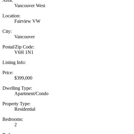
Area:
Vancouver West
Location:
Fairview VW
City:
Vancouver
Postal/Zip Code:
V6H 1N1
Listing Info:
Price:
$399,000
Dwelling Type:
Apartment/Condo
Property Type:
Residential
Bedrooms:
2