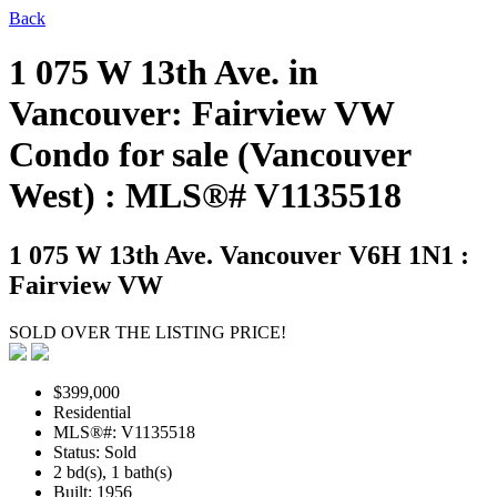
Back
1 075 W 13th Ave. in
Vancouver: Fairview VW
Condo for sale (Vancouver
West) : MLS®# V1135518
1 075 W 13th Ave.
Vancouver V6H 1N1 :
Fairview VW
SOLD OVER THE LISTING PRICE!
$399,000
Residential
MLS®#: V1135518
Status: Sold
2 bd(s), 1 bath(s)
Built: 1956