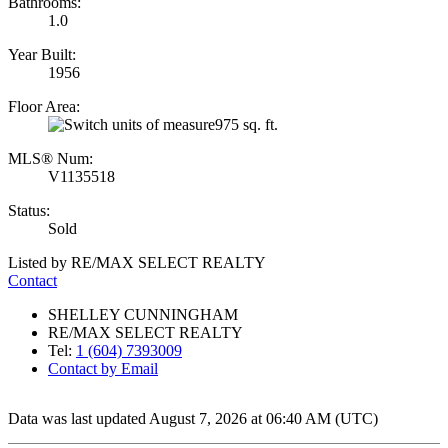
Bathrooms:
1.0
Year Built:
1956
Floor Area:
975 sq. ft.
MLS® Num:
V1135518
Status:
Sold
Listed by RE/MAX SELECT REALTY
Contact
SHELLEY CUNNINGHAM
RE/MAX SELECT REALTY
Tel:
1 (604) 7393009
Contact by Email
Data was last updated August 7, 2026 at 06:40 AM (UTC)