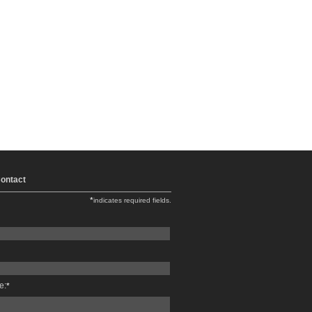
ontact
*
indicates required fields.
e:
*