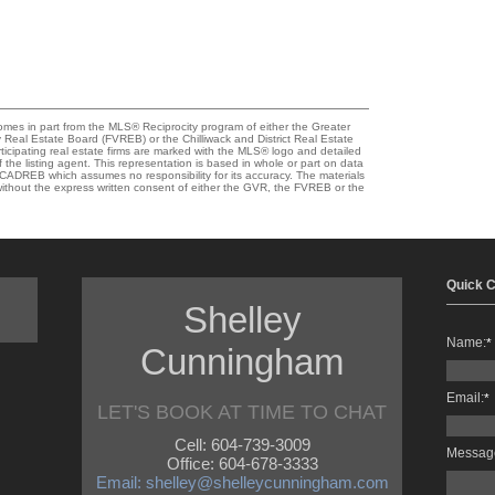
comes in part from the MLS® Reciprocity program of either the Greater
eal Estate Board (FVREB) or the Chilliwack and District Real Estate
ticipating real estate firms are marked with the MLS® logo and detailed
 the listing agent. This representation is based in whole or part on data
ADREB which assumes no responsibility for its accuracy. The materials
thout the express written consent of either the GVR, the FVREB or the
Quick C
Shelley
Name:
*
Cunningham
Email:
*
LET'S BOOK AT TIME TO CHAT
Cell: 604-739-3009
Messag
Office: 604-678-3333
Email: shelley@shelleycunningham.com