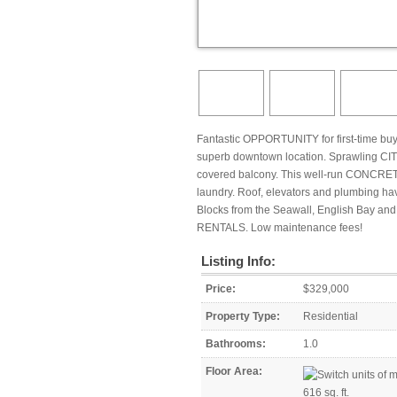
Fantastic OPPORTUNITY for first-time bu
superb downtown location. Sprawling CITY
covered balcony. This well-run CONCRETE
laundry. Roof, elevators and plumbing hav
Blocks from the Seawall, English Bay and
RENTALS. Low maintenance fees!
Listing Info:
Price:
$329,000
Property Type:
Residential
Bathrooms:
1.0
Floor Area:
616 sq. ft.