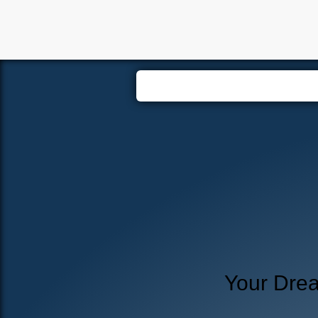
Hom
Your Dre