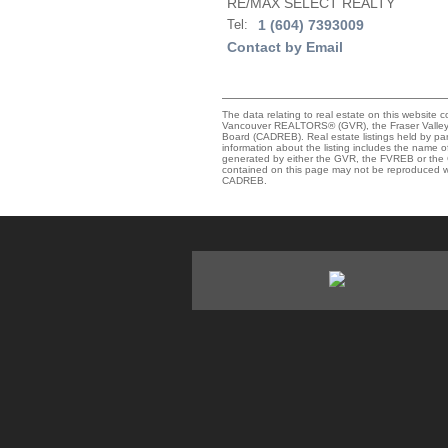
RE/MAX SELECT REALTY
Tel:
1 (604) 7393009
Contact by Email
The data relating to real estate on this website 
Vancouver REALTORS® (GVR), the Fraser Valley R
Board (CADREB). Real estate listings held by par
information about the listing includes the name of
generated by either the GVR, the FVREB or the C
contained on this page may not be reproduced wi
CADREB.