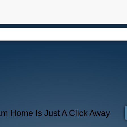
e
Properties
Buying
Selling
Blog
Contact
About
am Home Is Just A Click Away