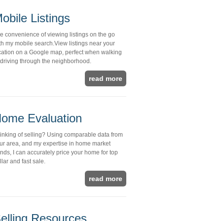
obile Listings
e convenience of viewing listings on the go
th my mobile search.View listings near your
cation on a Google map, perfect when walking
 driving through the neighborhood.
read more
ome Evaluation
inking of selling? Using comparable data from
ur area, and my expertise in home market
ends, I can accurately price your home for top
llar and fast sale.
read more
elling Resources