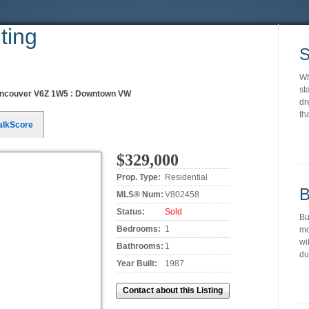
ting
S
Wh
st
ncouver V6Z 1W5 : Downtown VW
dr
th
alkScore
$329,000
Prop. Type:
Residential
B
MLS® Num:
V802458
Status:
Sold
Bu
Bedrooms:
1
mo
wi
Bathrooms:
1
du
Year Built:
1987
Contact about this Listing