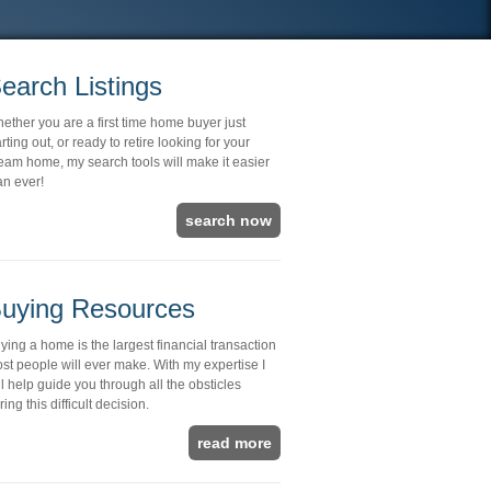
earch Listings
ether you are a first time home buyer just
arting out, or ready to retire looking for your
eam home, my search tools will make it easier
an ever!
search now
uying Resources
ying a home is the largest financial transaction
st people will ever make. With my expertise I
ll help guide you through all the obsticles
ring this difficult decision.
read more