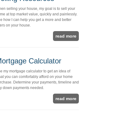
en selling your house, my goal is to sell your
me at top market value, quickly and painlessly.
e how I can help you get a more and better
fers on your house.
read more
ortgage Calculator
e my mortgage calculator to get an idea of
at you can comfortably afford on your home
rchase. Determine your payments, timeline and
y down payments needed.
read more