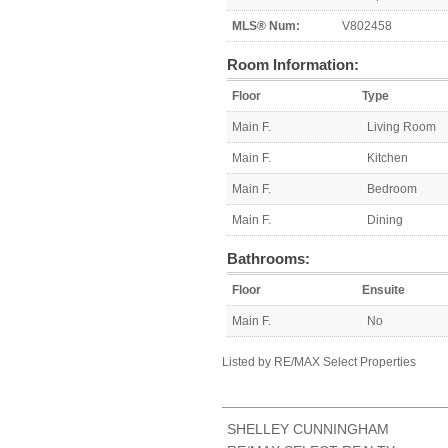
MLS® Num:
V802458
Room Information:
Floor
Type
Main F.
Living Room
Main F.
Kitchen
Main F.
Bedroom
Main F.
Dining
Bathrooms:
Floor
Ensuite
Main F.
No
Listed by RE/MAX Select Properties
SHELLEY CUNNINGHAM