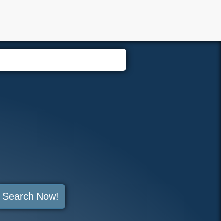
Members
Search Now!