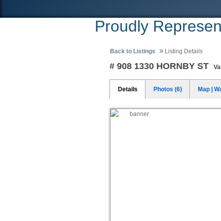
Proudly Represen
»
Back to Listings
Listing Details
# 908 1330 HORNBY ST
Va
Details
Photos (6)
Map | W