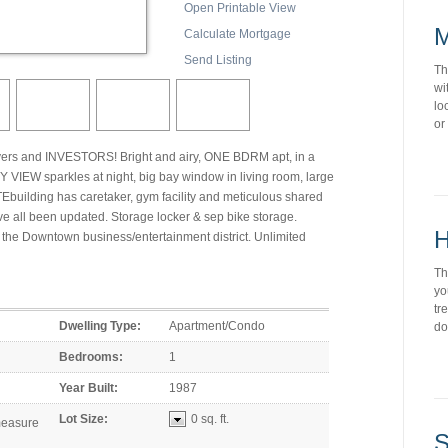
Open Printable View
M
Calculate Mortgage
Send Listing
Th
wi
lo
or
yers and INVESTORS! Bright and airy, ONE BDRM apt, in a
 VIEW sparkles at night, big bay window in living room, large
building has caretaker, gym facility and meticulous shared
e all been updated. Storage locker & sep bike storage.
H
 the Downtown business/entertainment district. Unlimited
Th
yo
tr
Dwelling Type:
Apartment/Condo
do
Bedrooms:
1
Year Built:
1987
Lot Size:
0 sq. ft.
S