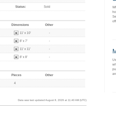
Status:
Sold
Wh
ho
Se
of
Dimensions
Other
11'
x
10'
-
8'
x
7'
-
11'
x
11'
-
M
8'
x
8'
-
Us
wh
pu
an
Pieces
Other
4
Data was last updated August 8, 2026 at 11:40 AM (UTC)