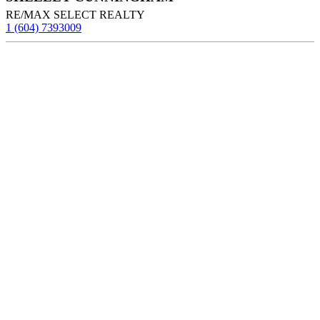
RE/MAX SELECT REALTY
1 (604) 7393009