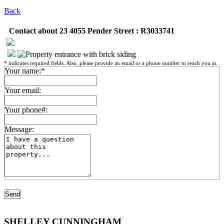
Back
Contact about 23 4055 Pender Street : R3033741
*
indicates required fields. Also, please provide an email or a phone number to reach you at.
Your name:
*
Your email:
Your phone#:
Message:
SHELLEY CUNNINGHAM