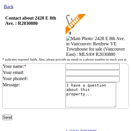
Back
Contact about 2428 E 8th
Ave. : R2030880
*
indicates required fields. Also, please provide an email or a phone number to reach you at.
Your name:
*
Your email:
Your phone#:
Message: