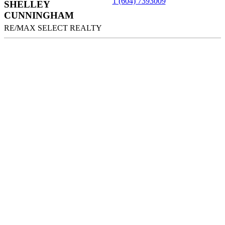
1 (604) 7393009
SHELLEY
CUNNINGHAM
RE/MAX SELECT REALTY